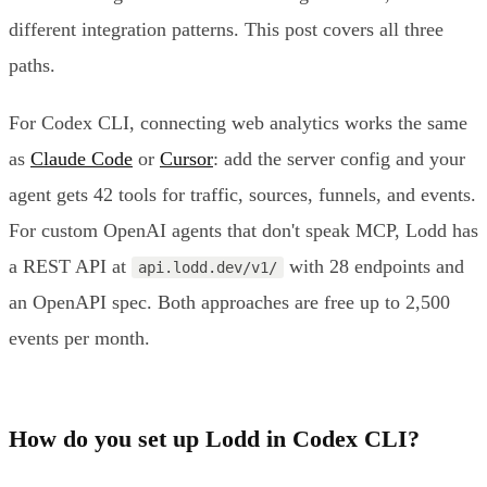
different integration patterns. This post covers all three
paths.
For Codex CLI, connecting web analytics works the same
as
Claude Code
or
Cursor
: add the server config and your
agent gets 42 tools for traffic, sources, funnels, and events.
For custom OpenAI agents that don't speak MCP, Lodd has
a REST API at
with 28 endpoints and
api.lodd.dev/v1/
an OpenAPI spec. Both approaches are free up to 2,500
events per month.
How do you set up Lodd in Codex CLI?