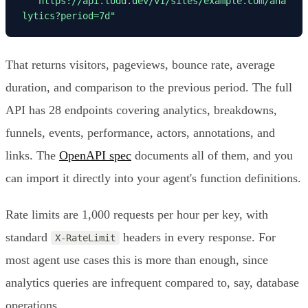
"https://api.lodd.dev/v1/sites/example.com/ana
lytics?period=7d"
That returns visitors, pageviews, bounce rate, average
duration, and comparison to the previous period. The full
API has 28 endpoints covering analytics, breakdowns,
funnels, events, performance, actors, annotations, and
links. The
OpenAPI spec
documents all of them, and you
can import it directly into your agent's function definitions.
Rate limits are 1,000 requests per hour per key, with
standard
headers in every response. For
X-RateLimit
most agent use cases this is more than enough, since
analytics queries are infrequent compared to, say, database
operations.