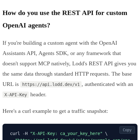
How do you use the REST API for custom
OpenAI agents?
If you're building a custom agent with the OpenAI
Assistants API, Agents SDK, or any framework that
doesn't support MCP natively, Lodd's REST API gives you
the same data through standard HTTP requests. The base
URL is
, authenticated with an
https://api.lodd.dev/v1
header.
X-API-Key
Here's a curl example to get a traffic snapshot:
Copy
curl -H 
"X-API-Key: ca_your_key_here"
 \
