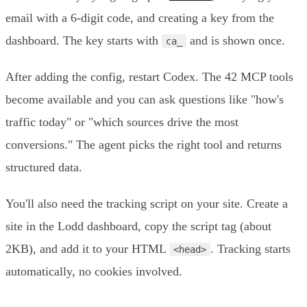
email with a 6-digit code, and creating a key from the
dashboard. The key starts with
and is shown once.
ca_
After adding the config, restart Codex. The 42 MCP tools
become available and you can ask questions like "how's
traffic today" or "which sources drive the most
conversions." The agent picks the right tool and returns
structured data.
You'll also need the tracking script on your site. Create a
site in the Lodd dashboard, copy the script tag (about
2KB), and add it to your HTML
. Tracking starts
<head>
automatically, no cookies involved.