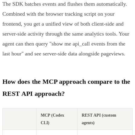
The SDK batches events and flushes them automatically.
Combined with the browser tracking script on your
frontend, you get a unified view of both client-side and
server-side activity through the same analytics tools. Your
agent can then query "show me api_call events from the
last hour" and see server-side data alongside pageviews.
How does the MCP approach compare to the
REST API approach?
MCP (Codex
REST API (custom
CLI)
agents)