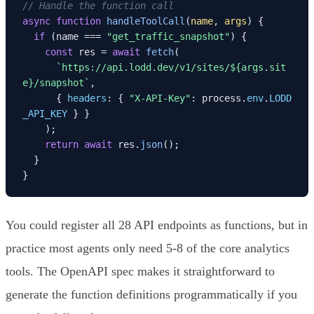
// Handle the function call
async
function
handleToolCall
(
name, args
) {

if
 (name === 
"get_traffic_snapshot"
) {

const
 res = 
await
fetch
(

`https://api.lodd.dev/v1/sites/
${args.sit
e}
/snapshot`
,

      { 
headers
: { 
"X-API-Key"
: process.
env
.
LODD
_API_KEY
 } }

    );

return
await
 res.
json
();

  }

}
You could register all 28 API endpoints as functions, but in
practice most agents only need 5-8 of the core analytics
tools. The OpenAPI spec makes it straightforward to
generate the function definitions programmatically if you