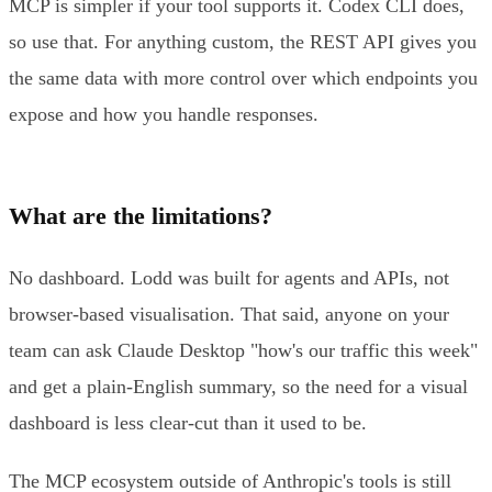
MCP is simpler if your tool supports it. Codex CLI does,
so use that. For anything custom, the REST API gives you
the same data with more control over which endpoints you
expose and how you handle responses.
What are the limitations?
No dashboard. Lodd was built for agents and APIs, not
browser-based visualisation. That said, anyone on your
team can ask Claude Desktop "how's our traffic this week"
and get a plain-English summary, so the need for a visual
dashboard is less clear-cut than it used to be.
The MCP ecosystem outside of Anthropic's tools is still