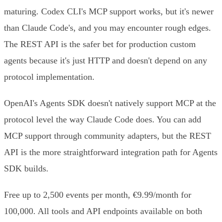
maturing. Codex CLI's MCP support works, but it's newer
than Claude Code's, and you may encounter rough edges.
The REST API is the safer bet for production custom
agents because it's just HTTP and doesn't depend on any
protocol implementation.
OpenAI's Agents SDK doesn't natively support MCP at the
protocol level the way Claude Code does. You can add
MCP support through community adapters, but the REST
API is the more straightforward integration path for Agents
SDK builds.
Free up to 2,500 events per month, €9.99/month for
100,000. All tools and API endpoints available on both