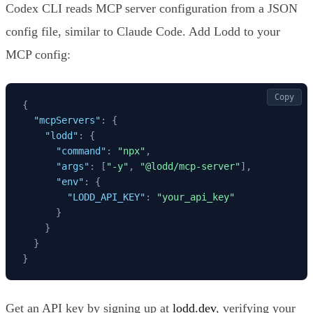
Codex CLI reads MCP server configuration from a JSON
config file, similar to Claude Code. Add Lodd to your
MCP config:
Copy
{
"mcpServers"
:
{
"lodd"
:
{
"command"
:
"npx"
,
"args"
:
[
"-y"
,
"@lodd/mcp-server"
]
,
"env"
:
{
"LODD_API_KEY"
:
"your_api_key"
}
}
}
}
Get an API key by signing up at
lodd.dev
, verifying your