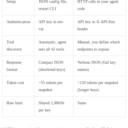
Setup
JSON config file,
HTTP calls in your agent
restart CLI
code
Authentication
API key in env
API key in X-API-Key
var
header
Tool
Automatic, agent
Manual, you define which
discovery
sees all 42 tools
endpoints to expose
Response
Compact JSON
Verbose JSON (full key
format
(shortened keys)
names)
Token cost
~55 tokens per
~120 tokens per snapshot
snapshot
(longer keys)
Rate limit
Shared 1,000/hr
Same
per key