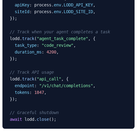
apiKey
: process.
env
.
LODD_API_KEY
,

siteId
: process.
env
.
LODD_SITE_ID
,

});

// Track when your agent completes a task
lodd.
track
(
"agent_task_complete"
, {

task_type
: 
"code_review"
,

duration_ms
: 
4200
,

});

// Track API usage
lodd.
track
(
"api_call"
, {

endpoint
: 
"/v1/chat/completions"
,

tokens
: 
1847
,

});

// Graceful shutdown
await
 lodd.
close
();