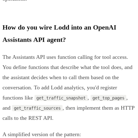
How do you wire Lodd into an OpenAI
Assistants API agent?
The Assistants API uses function calling for tool access.
You define functions that describe what the tool does, and
the assistant decides when to call them based on the
conversation. To add Lodd analytics, you'd register
functions like
,
,
get_traffic_snapshot
get_top_pages
and
, then implement them as HTTP
get_traffic_sources
calls to the REST API.
A simplified version of the pattern: