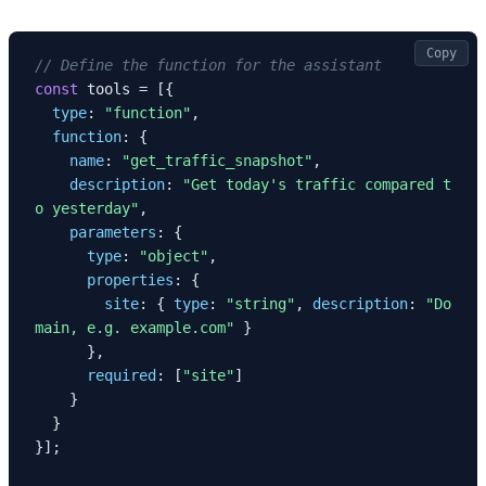
Copy
// Define the function for the assistant
const
 tools = [{

type
: 
"function"
,

function
: {

name
: 
"get_traffic_snapshot"
,

description
: 
"Get today's traffic compared t
o yesterday"
,

parameters
: {

type
: 
"object"
,

properties
: {

site
: { 
type
: 
"string"
, 
description
: 
"Do
main, e.g. example.com"
 }

      },

required
: [
"site"
]

    }

  }

}];
