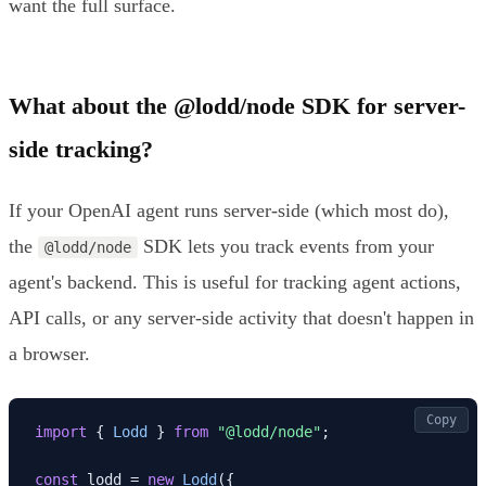
want the full surface.
What about the @lodd/node SDK for server-
side tracking?
If your OpenAI agent runs server-side (which most do),
the
SDK lets you track events from your
@lodd/node
agent's backend. This is useful for tracking agent actions,
API calls, or any server-side activity that doesn't happen in
a browser.
Copy
import
 { 
Lodd
 } 
from
"@lodd/node"
;

const
 lodd = 
new
Lodd
({
