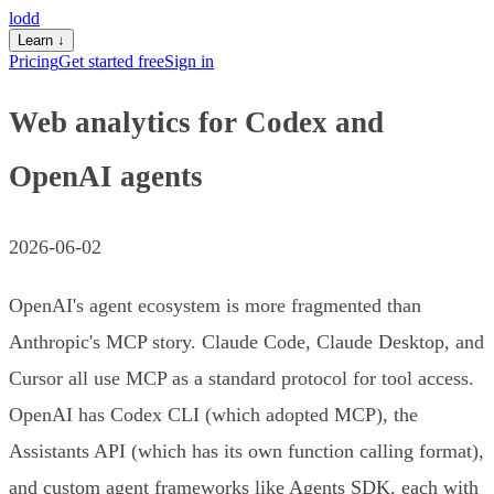
lodd
Learn
↓
Pricing
Get started free
Sign in
Web analytics for Codex and
OpenAI agents
2026-06-02
OpenAI's agent ecosystem is more fragmented than
Anthropic's MCP story. Claude Code, Claude Desktop, and
Cursor all use MCP as a standard protocol for tool access.
OpenAI has Codex CLI (which adopted MCP), the
Assistants API (which has its own function calling format),
and custom agent frameworks like Agents SDK, each with