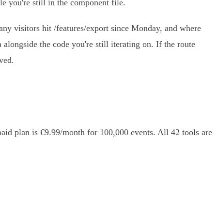
e you're still in the component file.
any visitors hit /features/export since Monday, and where
 alongside the code you're still iterating on. If the route
ived.
aid plan is €9.99/month for 100,000 events. All 42 tools are