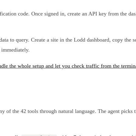
rification code. Once signed in, create an API key from the da
s data to query. Create a site in the Lodd dashboard, copy the
s immediately.
dle the whole setup and let you check traffic from the termin
ny of the 42 tools through natural language. The agent picks 