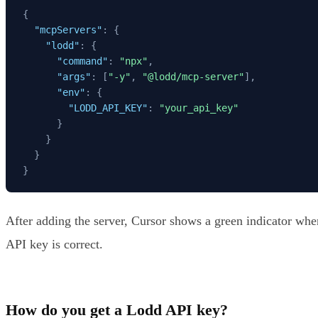
{
"mcpServers"
:
{
"lodd"
:
{
"command"
:
"npx"
,
"args"
:
[
"-y"
,
"@lodd/mcp-server"
]
,
"env"
:
{
"LODD_API_KEY"
:
"your_api_key"
}
}
}
}
After adding the server, Cursor shows a green indicator when
API key is correct.
How do you get a Lodd API key?