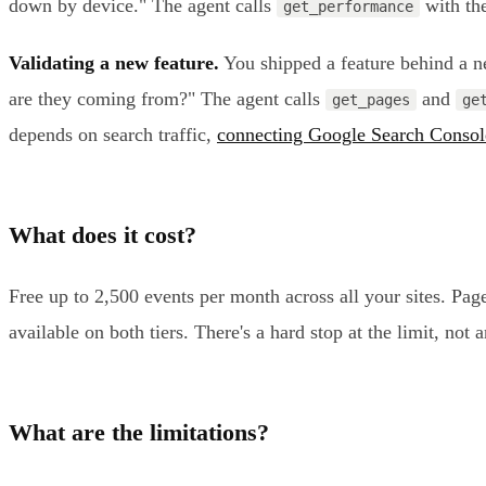
down by device." The agent calls
with the
get_performance
Validating a new feature.
You shipped a feature behind a ne
are they coming from?" The agent calls
and
get_pages
ge
depends on search traffic,
connecting Google Search Consol
What does it cost?
Free up to 2,500 events per month across all your sites. Pa
available on both tiers. There's a hard stop at the limit, not
What are the limitations?