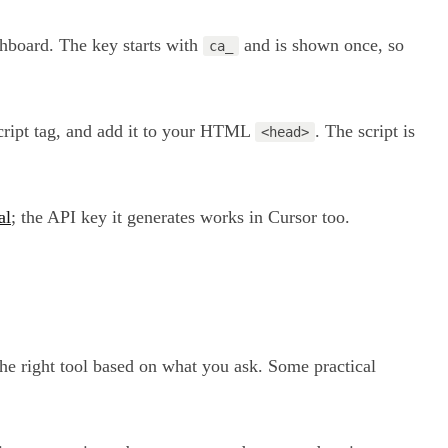
shboard. The key starts with
and is shown once, so
ca_
 script tag, and add it to your HTML
. The script is
<head>
al
; the API key it generates works in Cursor too.
the right tool based on what you ask. Some practical