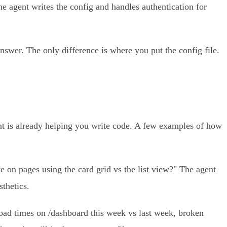
e agent writes the config and handles authentication for
 answer. The only difference is where you put the config file.
gent is already helping you write code. A few examples of how
 on pages using the card grid vs the list view?" The agent
sthetics.
ad times on /dashboard this week vs last week, broken