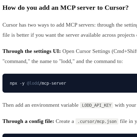
How do you add an MCP server to Cursor?
Cursor has two ways to add MCP servers: through the settings
file is better if you want the server available across project
Through the settings UI:
Open Cursor Settings (Cmd+Shift+
"command," the name to "lodd," and the command to:
npx -y 
@lodd
/mcp-server
Then add an environment variable
with your
LODD_API_KEY
Through a config file:
Create a
file in 
.cursor/mcp.json