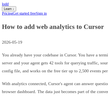
lodd
Learn
↓
Pricing
Get started free
Sign in
How to add web analytics to Cursor
2026-05-19
You already have your codebase in Cursor. You have a termi
server and your agent gets 42 tools for querying traffic, so
config file, and works on the free tier up to 2,500 events pe
With analytics connected, Cursor's agent can answer questio
browser dashboard. The data just becomes part of the conver