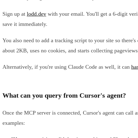
Sign up at
lodd.dev
with your email. You'll get a 6-digit ve
save it immediately.
You also need to add a tracking script to your site so there'
about 2KB, uses no cookies, and starts collecting pageview
Alternatively, if you're using Claude Code as well, it can
han
What can you query from Cursor's agent?
Once the MCP server is connected, Cursor's agent can call a
examples: