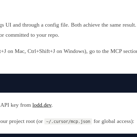
 UI and through a config file. Both achieve the same result. T
s or committed to your repo.
J on Mac, Ctrl+Shift+J on Windows), go to the MCP section
 API key from
lodd.dev
.
your project root (or
for global access):
~/.cursor/mcp.json