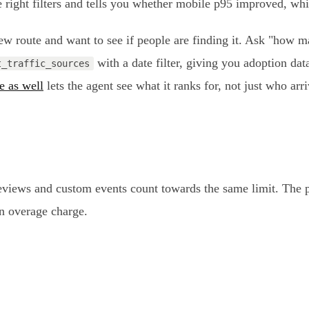
 right filters and tells you whether mobile p95 improved, whil
w route and want to see if people are finding it. Ask "how m
with a date filter, giving you adoption data
t_traffic_sources
e as well
lets the agent see what it ranks for, not just who arr
geviews and custom events count towards the same limit. The p
 an overage charge.