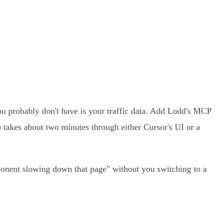
u probably don't have is your traffic data. Add Lodd's MCP
p takes about two minutes through either Cursor's UI or a
mponent slowing down that page" without you switching to a