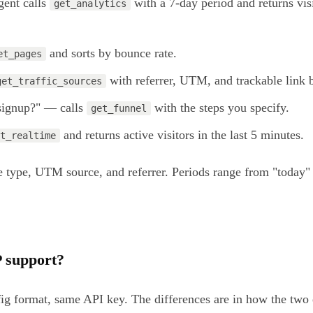
gent calls
with a 7-day period and returns vis
get_analytics
and sorts by bounce rate.
et_pages
with referrer, UTM, and trackable link
get_traffic_sources
 signup?" — calls
with the steps you specify.
get_funnel
and returns active visitors in the last 5 minutes.
t_realtime
ice type, UTM source, and referrer. Periods range from "toda
 support?
nfig format, same API key. The differences are in how the t