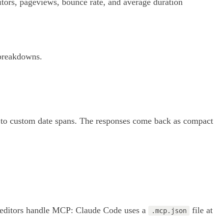
itors, pageviews, bounce rate, and average duration
 breakdowns.
y" to custom date spans. The responses come back as compact
wo editors handle MCP: Claude Code uses a
file at
.mcp.json