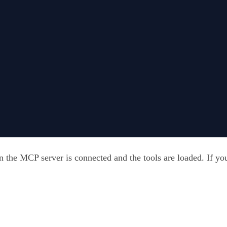
 the MCP server is connected and the tools are loaded. If you 