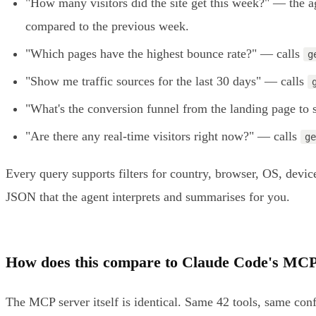
"How many visitors did the site get this week?" — the a
compared to the previous week.
"Which pages have the highest bounce rate?" — calls
g
"Show me traffic sources for the last 30 days" — calls
"What's the conversion funnel from the landing page to
"Are there any real-time visitors right now?" — calls
ge
Every query supports filters for country, browser, OS, dev
JSON that the agent interprets and summarises for you.
How does this compare to Claude Code's MCP
The MCP server itself is identical. Same 42 tools, same co