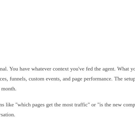
nal. You have whatever context you've fed the agent. What yo
urces, funnels, custom events, and page performance. The setu
r month.
ns like "which pages get the most traffic" or "is the new co
sation.