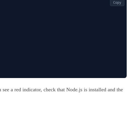
Copy
see a red indicator, check that Node.js is installed and the