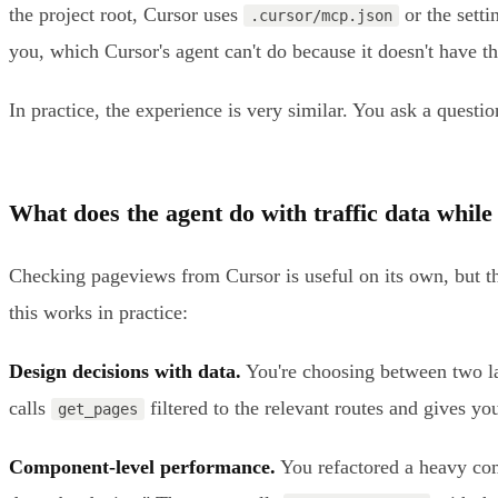
the project root, Cursor uses
or the setti
.cursor/mcp.json
you, which Cursor's agent can't do because it doesn't have 
In practice, the experience is very similar. You ask a questio
What does the agent do with traffic data while
Checking pageviews from Cursor is useful on its own, but the
this works in practice:
Design decisions with data.
You're choosing between two la
calls
filtered to the relevant routes and gives y
get_pages
Component-level performance.
You refactored a heavy com