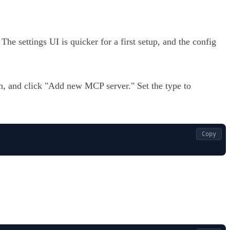
he settings UI is quicker for a first setup, and the config
, and click "Add new MCP server." Set the type to
Copy