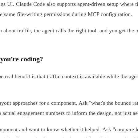
ngs UI. Claude Code also supports agent-driven setup where th
the same file-writing permissions during MCP configuration.
n about traffic, the agent calls the right tool, and you get the
 you're coding?
 real benefit is that traffic context is available while the a
yout approaches for a component. Ask "what's the bounce rate
ou actual engagement numbers to inform the design, not just ae
ponent and want to know whether it helped. Ask "compare lo