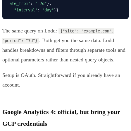
ate_from"
: 
"-7d"
},

"interval"
: 
"day"
}}
The same query on Lodd:
{"site": "example.com",
. Both get you the same data. Lodd
"period": "7d"}
handles breakdowns and filters through separate tools and
optional parameters rather than nested query objects.
Setup is OAuth. Straightforward if you already have an
account.
Google Analytics 4: official, but bring your
GCP credentials