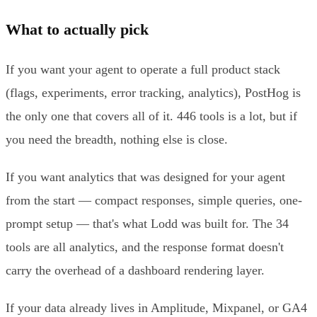
What to actually pick
If you want your agent to operate a full product stack
(flags, experiments, error tracking, analytics), PostHog is
the only one that covers all of it. 446 tools is a lot, but if
you need the breadth, nothing else is close.
If you want analytics that was designed for your agent
from the start — compact responses, simple queries, one-
prompt setup — that's what Lodd was built for. The 34
tools are all analytics, and the response format doesn't
carry the overhead of a dashboard rendering layer.
If your data already lives in Amplitude, Mixpanel, or GA4