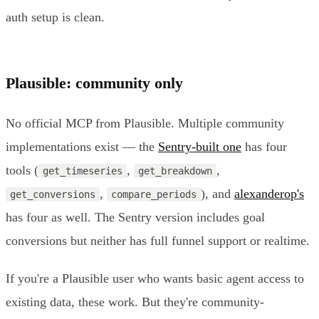
auth setup is clean.
Plausible: community only
No official MCP from Plausible. Multiple community
implementations exist — the
Sentry-built one
has four
tools (
,
,
get_timeseries
get_breakdown
,
), and
alexanderop's
get_conversions
compare_periods
has four as well. The Sentry version includes goal
conversions but neither has full funnel support or realtime.
If you're a Plausible user who wants basic agent access to
existing data, these work. But they're community-