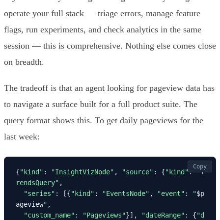
operate your full stack — triage errors, manage feature
flags, run experiments, and check analytics in the same
session — this is comprehensive. Nothing else comes close
on breadth.
The tradeoff is that an agent looking for pageview data has
to navigate a surface built for a full product suite. The
query format shows this. To get daily pageviews for the
last week:
Copy
{
"kind"
: 
"InsightVizNode"
, 
"source"
: {
"kind"
: 
"T
rendsQuery"
,

"series"
: [{
"kind"
: 
"EventsNode"
, 
"event"
: 
"
$p
ageview
"
,

"custom_name"
: 
"Pageviews"
}], 
"dateRange"
: {
"d