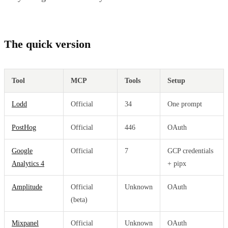
The quick version
Tool
MCP
Tools
Setup
Lodd
Official
34
One prompt
PostHog
Official
446
OAuth
Google
Official
7
GCP credentials
Analytics 4
+ pipx
Amplitude
Official
Unknown
OAuth
(beta)
Mixpanel
Official
Unknown
OAuth