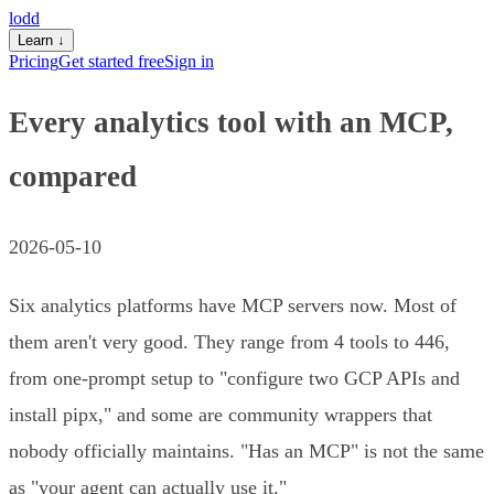
lodd
Learn
↓
Pricing
Get started free
Sign in
Every analytics tool with an MCP,
compared
2026-05-10
Six analytics platforms have MCP servers now. Most of
them aren't very good. They range from 4 tools to 446,
from one-prompt setup to "configure two GCP APIs and
install pipx," and some are community wrappers that
nobody officially maintains. "Has an MCP" is not the same
as "your agent can actually use it."