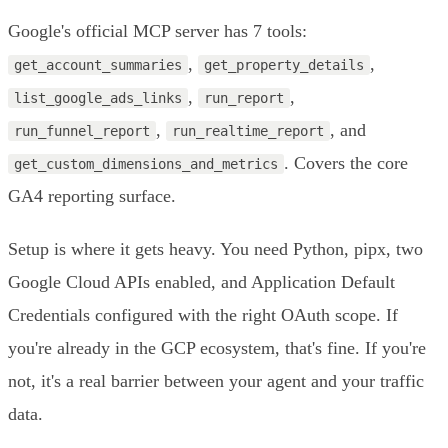
Google's official MCP server has 7 tools:
,
,
get_account_summaries
get_property_details
,
,
list_google_ads_links
run_report
,
, and
run_funnel_report
run_realtime_report
. Covers the core
get_custom_dimensions_and_metrics
GA4 reporting surface.
Setup is where it gets heavy. You need Python, pipx, two
Google Cloud APIs enabled, and Application Default
Credentials configured with the right OAuth scope. If
you're already in the GCP ecosystem, that's fine. If you're
not, it's a real barrier between your agent and your traffic
data.