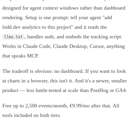
designed for agent context windows rather than dashboard
rendering. Setup is one prompt: tell your agent "add
lodd.dev analytics to this project" and it reads the
, handles auth, and embeds the tracking script.
llms.txt
Works in Claude Code, Claude Desktop, Cursor, anything
that speaks MCP.
The tradeoff is obvious: no dashboard. If you want to look
at charts in a browser, this isn't it. And it's a newer, smaller
product — less battle-tested at scale than PostHog or GA4.
Free up to 2,500 events/month, €9.99/mo after that. All
tools included on both tiers.