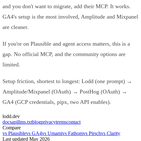
and you don't want to migrate, add their MCP. It works.
GA4's setup is the most involved, Amplitude and Mixpanel
are cleaner.
If you're on Plausible and agent access matters, this is a
gap. No official MCP, and the community options are
limited.
Setup friction, shortest to longest: Lodd (one prompt) →
Amplitude/Mixpanel (OAuth) → PostHog (OAuth) →
GA4 (GCP credentials, pipx, two API enables).
lodd.dev
docs
api
llms.txt
blog
privacy
terms
contact
Compare
vs Plausible
vs GA4
vs Umami
vs Fathom
vs Pirsch
vs Clarity
Last updated May 2026