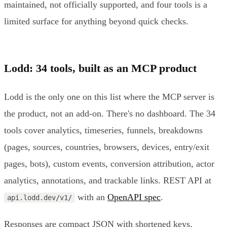
maintained, not officially supported, and four tools is a
limited surface for anything beyond quick checks.
Lodd: 34 tools, built as an MCP product
Lodd is the only one on this list where the MCP server is
the product, not an add-on. There's no dashboard. The 34
tools cover analytics, timeseries, funnels, breakdowns
(pages, sources, countries, browsers, devices, entry/exit
pages, bots), custom events, conversion attribution, actor
analytics, annotations, and trackable links. REST API at
with an
OpenAPI spec
.
api.lodd.dev/v1/
Responses are compact JSON with shortened keys,