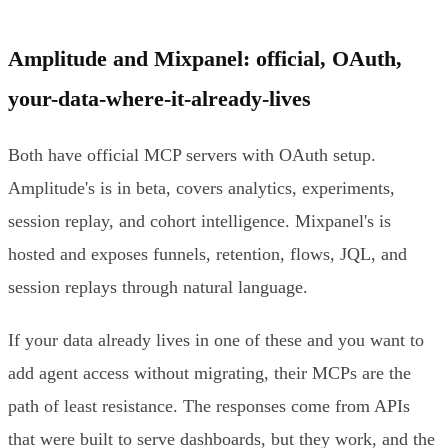
Amplitude and Mixpanel: official, OAuth,
your-data-where-it-already-lives
Both have official MCP servers with OAuth setup.
Amplitude's is in beta, covers analytics, experiments,
session replay, and cohort intelligence. Mixpanel's is
hosted and exposes funnels, retention, flows, JQL, and
session replays through natural language.
If your data already lives in one of these and you want to
add agent access without migrating, their MCPs are the
path of least resistance. The responses come from APIs
that were built to serve dashboards, but they work, and the