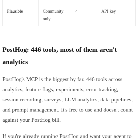
Plausible
Community
4
API key
only
PostHog: 446 tools, most of them aren't
analytics
PostHog's MCP is the biggest by far. 446 tools across
analytics, feature flags, experiments, error tracking,
session recording, surveys, LLM analytics, data pipelines,
and prompt management. It's free to use and doesn't count
against your PostHog bill.
If you're already running PostHog and want your agent to